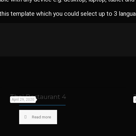
 this template which you could select up to 3 langu
Thai Restaurant 4
April 29, 2020
Read more