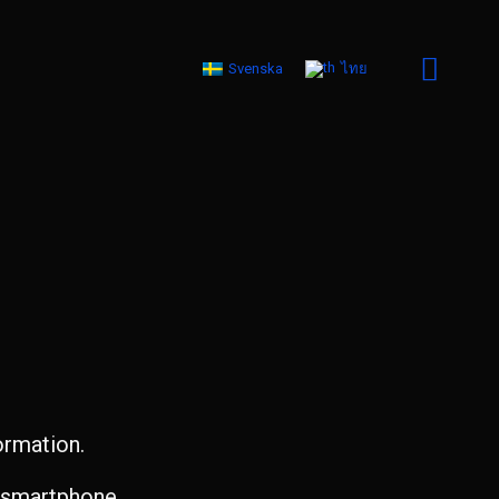
Svenska
ไทย
ormation.
d smartphone.