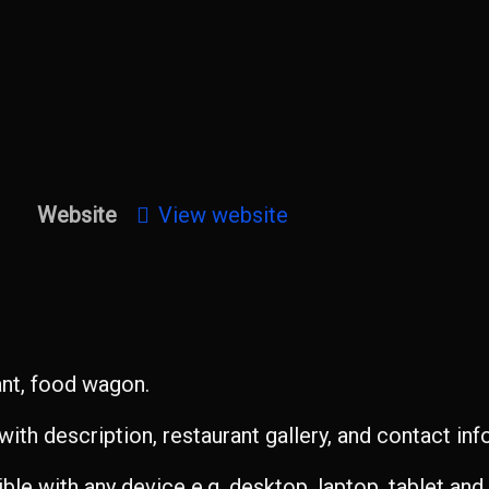
Website
View website
ant, food wagon.
ith description, restaurant gallery, and contact inf
le with any device e.g. desktop, laptop, tablet an