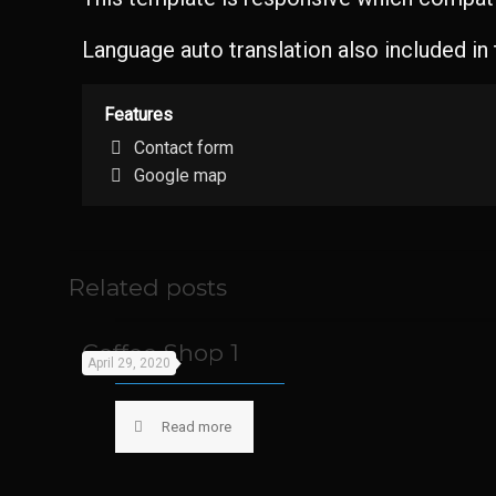
Language auto translation also included in
Features
Contact form
Google map
Related posts
Coffee Shop 1
April 29, 2020
Read more