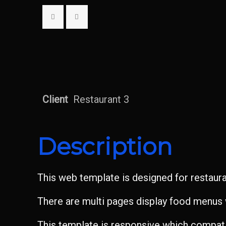
Client
Restaurant 3
Description
This web template is designed for restaur
There are multi pages display food menus w
This template is responsive which compatib