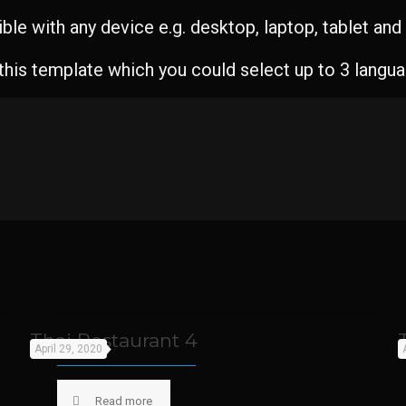
le with any device e.g. desktop, laptop, tablet an
 this template which you could select up to 3 langu
Thai Restaurant 4
April 29, 2020
Read more