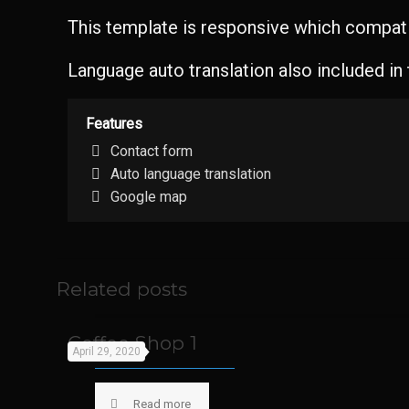
This template is responsive which compatib
Language auto translation also included in
Features
Contact form
Auto language translation
Google map
Related posts
Coffee Shop 1
April 29, 2020
Read more