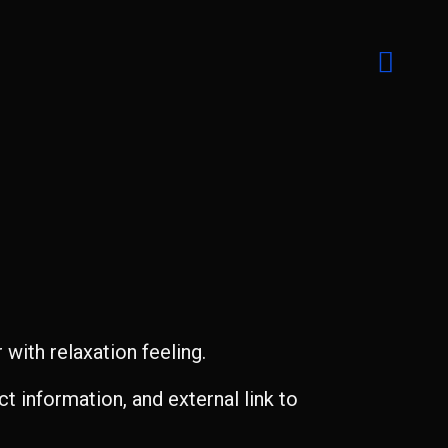
with relaxation feeling.
t information, and external link to