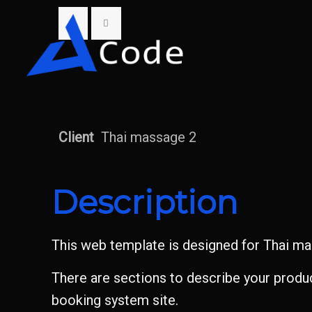
Client
Thai massage 2
Description
This web template is designed for Thai mas
There are sections to describe your product
booking system site.