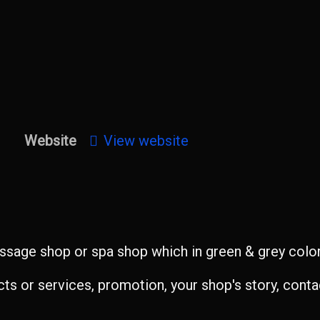
Website
View website
sage shop or spa shop which in green & grey color 
s or services, promotion, your shop's story, contac