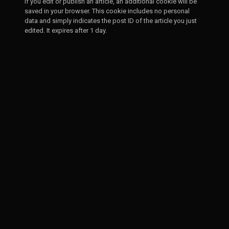
If you edit or publish an article, an additional cookie will be
saved in your browser. This cookie includes no personal
data and simply indicates the post ID of the article you just
edited. It expires after 1 day.