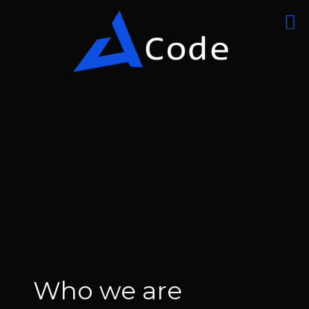
Who we are