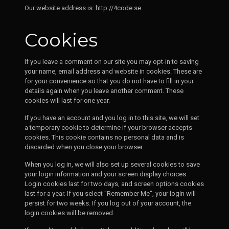
Our website address is: http://4code.se.
Cookies
If you leave a comment on our site you may opt-in to saving
your name, email address and website in cookies. These are
for your convenience so that you do not have to fill in your
details again when you leave another comment. These
cookies will last for one year.
If you have an account and you log in to this site, we will set
a temporary cookie to determine if your browser accepts
cookies. This cookie contains no personal data and is
discarded when you close your browser.
When you log in, we will also set up several cookies to save
your login information and your screen display choices.
Login cookies last for two days, and screen options cookies
last for a year. If you select "Remember Me", your login will
persist for two weeks. If you log out of your account, the
login cookies will be removed.