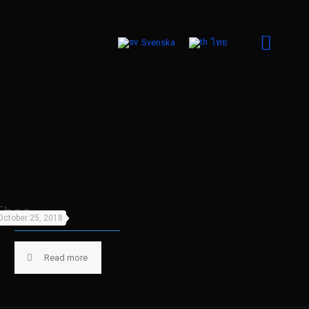
Svenska
ไทย
Theo
October 25, 2018
Read more