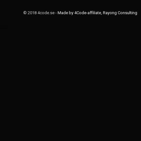
© 2018 4code.se -
Made by 4Code-affiliate, Rayong Consulting