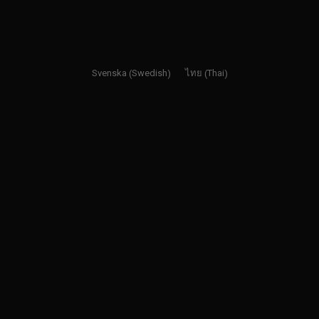
Swedish
Thai
Svenska
ไทย
(
)
(
)