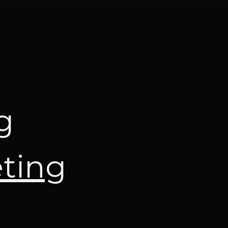
g
eting