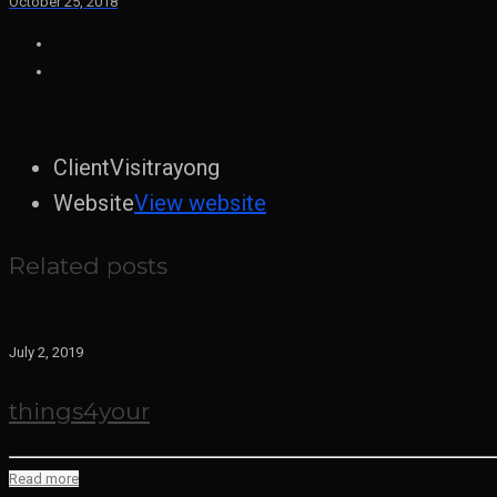
October 25, 2018
Client
Visitrayong
Website
View website
Related posts
July 2, 2019
things4your
Read more