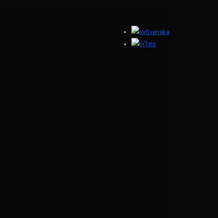
Svenska
ไทย