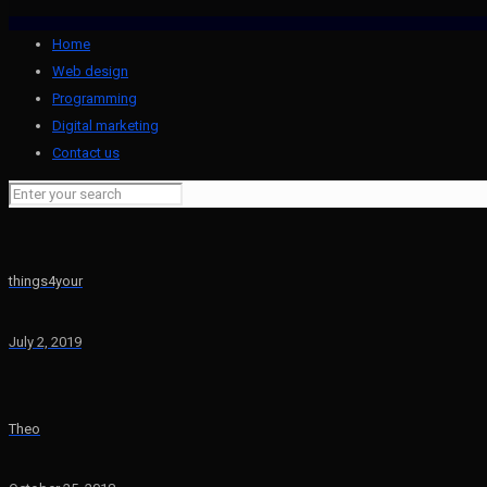
Home
Web design
Programming
Digital marketing
Contact us
things4your
July 2, 2019
Theo