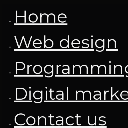
Home
Web design
Programmin
Digital mark
Contact us